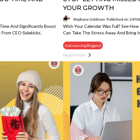
YOUR GROWTH
Stephane Goldman
Published on: 24/0
Time And Significantly Boost
Wish Your Calendar Was Full? See Ho
 From CEO Sidekicks.
Can Take The Stress Away And Bring In
Outsourcing Blogpost
Read More