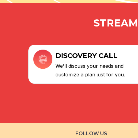
STREAML
DISCOVERY CALL
We'll discuss your needs and
customize a plan just for you.
FOLLOW US