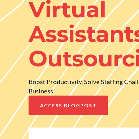
Virtual
Assistant
Outsourc
Boost Productivity, Solve Staffing Chal
Business
ACCESS BLOGPOST