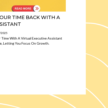
OUR TIME BACK WITH A
SSISTANT
3/2025
 Time With A Virtual Executive Assistant
e, Letting You Focus On Growth.