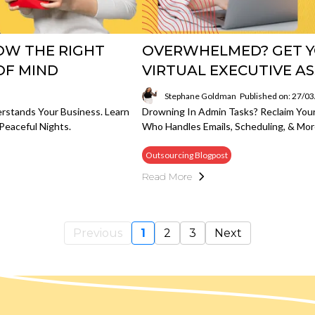
HOW THE RIGHT
OVERWHELMED? GET Y
OF MIND
VIRTUAL EXECUTIVE A
Stephane Goldman
Published on: 27/0
rstands Your Business. Learn
Drowning In Admin Tasks? Reclaim Your
Peaceful Nights.
Who Handles Emails, Scheduling, & Mor
Outsourcing Blogpost
Read More
Previous
1
2
3
Next