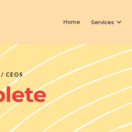
Home
Services
/ CEOS
lete