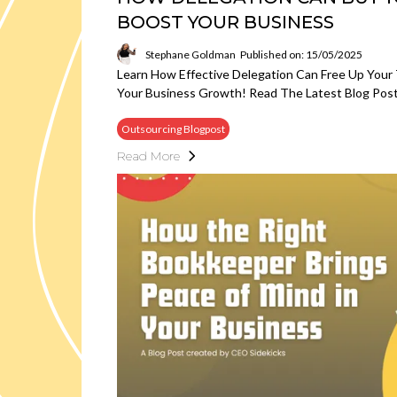
BOOST YOUR BUSINESS
Stephane Goldman
Published on: 15/05/2025
Learn How Effective Delegation Can Free Up Your 
Your Business Growth! Read The Latest Blog Post
Outsourcing Blogpost
Read More