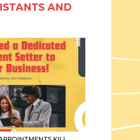
SISTANTS AND
 APPOINTMENTS KILL