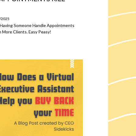
4/2025
w Having Someone Handle Appointments
 More Clients. Easy Peasy!