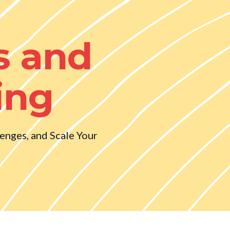
s and
ing
lenges, and Scale Your