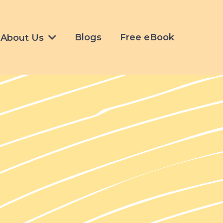
Blogs
Free eBook
About Us