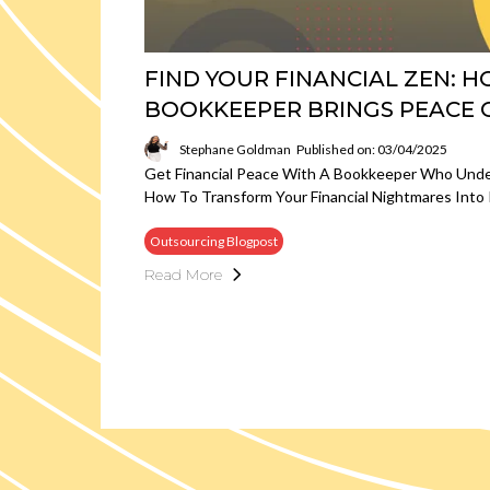
FIND YOUR FINANCIAL ZEN: 
BOOKKEEPER BRINGS PEACE 
Stephane Goldman
Published on: 03/04/2025
Get Financial Peace With A Bookkeeper Who Unde
How To Transform Your Financial Nightmares Into 
Outsourcing Blogpost
Read More