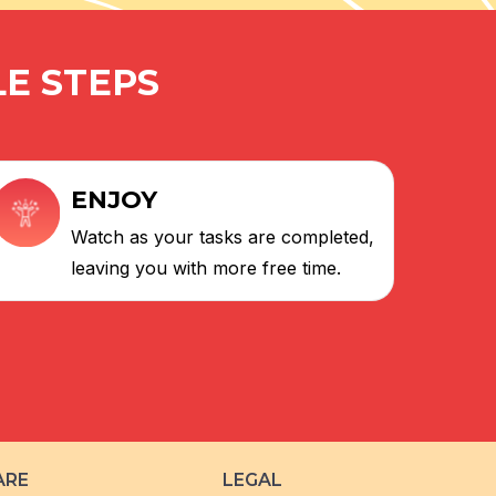
LE STEPS
ENJOY
Watch as your tasks are completed,
leaving you with more free time.
ARE
LEGAL