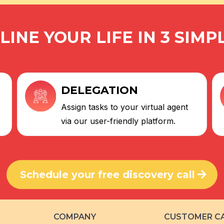
INE YOUR LIFE IN 3 SIMP
DELEGATION
Assign tasks to your virtual agent
via our user-friendly platform.
Schedule your free discovery call
COMPANY
CUSTOMER C