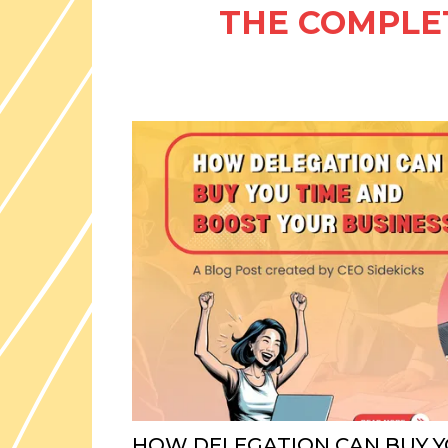
THE COMPLET
HOW DELEGATION CAN BUY Y