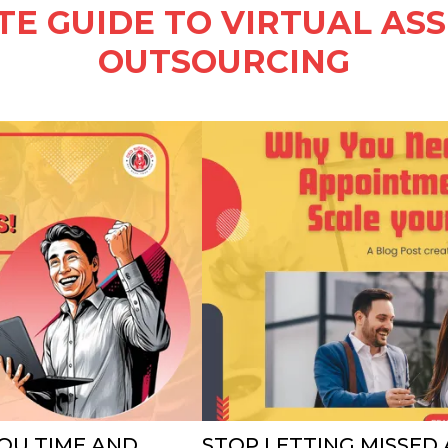
E GUIDE TO VIRTUAL AS
OUTSOURCING
OU TIME AND
STOP LETTING MISSED