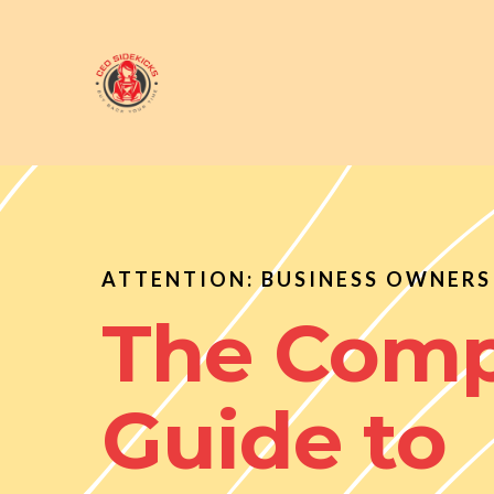
ATTENTION: BUSINESS OWNERS 
The Comp
Guide to