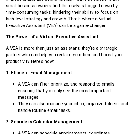
small business owners find themselves bogged down by
time-consuming tasks, hindering their ability to focus on
high-level strategy and growth. That's where a Virtual
Executive Assistant (VEA) can be a game-changer.
The Power of a Virtual Executive Assistant
A VEA is more than just an assistant; they're a strategic
partner who can help you reclaim your time and boost your
productivity. Here's how:
1. Efficient Email Management:
A VEA can filter, prioritize, and respond to emails,
ensuring that you only see the most important
messages.
They can also manage your inbox, organize folders, and
handle routine email tasks.
2. Seamless Calendar Management:
A VEA can schedule appointments, coordinate