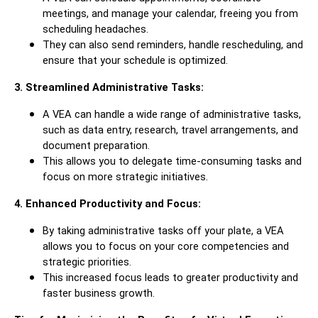
meetings, and manage your calendar, freeing you from
scheduling headaches.
They can also send reminders, handle rescheduling, and
ensure that your schedule is optimized.
3. Streamlined Administrative Tasks:
A VEA can handle a wide range of administrative tasks,
such as data entry, research, travel arrangements, and
document preparation.
This allows you to delegate time-consuming tasks and
focus on more strategic initiatives.
4. Enhanced Productivity and Focus:
By taking administrative tasks off your plate, a VEA
allows you to focus on your core competencies and
strategic priorities.
This increased focus leads to greater productivity and
faster business growth.