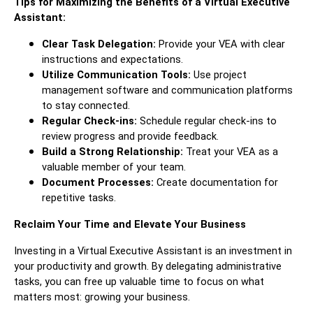
Tips for Maximizing the Benefits of a Virtual Executive
Assistant:
Clear Task Delegation:
Provide your VEA with clear
instructions and expectations.
Utilize Communication Tools:
Use project
management software and communication platforms
to stay connected.
Regular Check-ins:
Schedule regular check-ins to
review progress and provide feedback.
Build a Strong Relationship:
Treat your VEA as a
valuable member of your team.
Document Processes:
Create documentation for
repetitive tasks.
Reclaim Your Time and Elevate Your Business
Investing in a Virtual Executive Assistant is an investment in
your productivity and growth. By delegating administrative
tasks, you can free up valuable time to focus on what
matters most: growing your business.