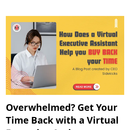
Overwhelmed? Get Your
Time Back with a Virtual