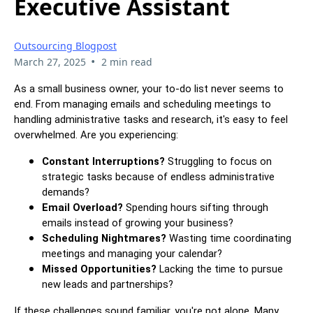
Executive Assistant
Outsourcing Blogpost
•
March 27, 2025
2 min read
As a small business owner, your to-do list never seems to
end. From managing emails and scheduling meetings to
handling administrative tasks and research, it's easy to feel
overwhelmed. Are you experiencing:
Constant Interruptions?
Struggling to focus on
strategic tasks because of endless administrative
demands?
Email Overload?
Spending hours sifting through
emails instead of growing your business?
Scheduling Nightmares?
Wasting time coordinating
meetings and managing your calendar?
Missed Opportunities?
Lacking the time to pursue
new leads and partnerships?
If these challenges sound familiar, you're not alone. Many