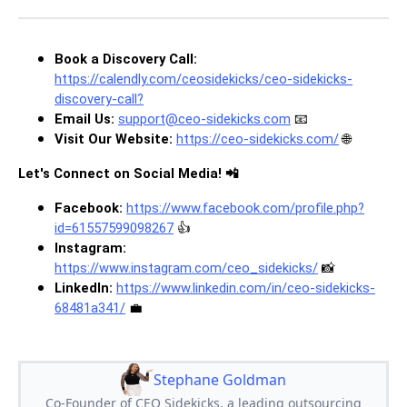
Book a Discovery Call:
https://calendly.com/ceosidekicks/ceo-sidekicks-
discovery-call
?
Email Us:
support@ceo-sidekicks.com
📧
Visit Our Website:
https://ceo-sidekicks.com/
🌐
Let's Connect on Social Media! 📲
Facebook:
https://www.facebook.com/profile.php?
id=61557599098267
👍
Instagram:
https://www.instagram.com/ceo_sidekicks/
📸
LinkedIn:
https://www.linkedin.com/in/ceo-sidekicks-
68481a341/
💼
Stephane Goldman
Co-Founder of CEO Sidekicks, a leading outsourcing