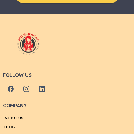
FOLLOW US
COMPANY
ABOUT US
BLOG