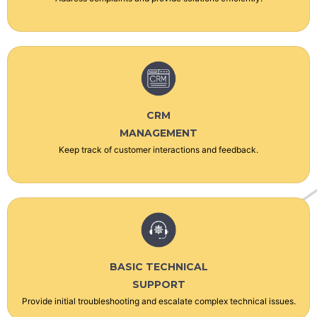
CRM
MANAGEMENT
Keep track of customer interactions and feedback.
BASIC TECHNICAL
SUPPORT
Provide initial troubleshooting and escalate complex technical issues.