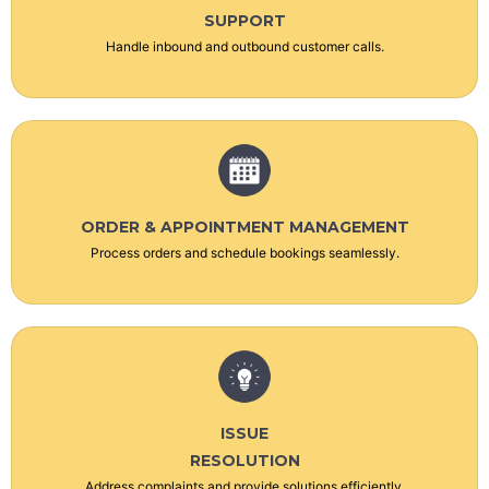
SUPPORT
Handle inbound and outbound customer calls.
ORDER & APPOINTMENT MANAGEMENT
Process orders and schedule bookings seamlessly.
ISSUE
RESOLUTION
Address complaints and provide solutions efficiently.