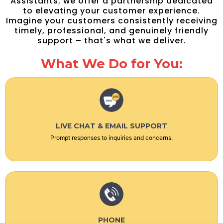
Assistants; we offer a partnership dedicated
to elevating your customer experience.
Imagine your customers consistently receiving
timely, professional, and genuinely friendly
support – that's what we deliver.
What We Do for You:
LIVE CHAT & EMAIL SUPPORT
Prompt responses to inquiries and concerns.
PHONE