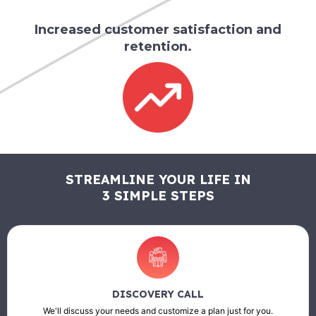
Increased customer satisfaction and
retention.
STREAMLINE YOUR LIFE IN
3 SIMPLE STEPS
DISCOVERY CALL
We'll discuss your needs and customize a plan just for you.