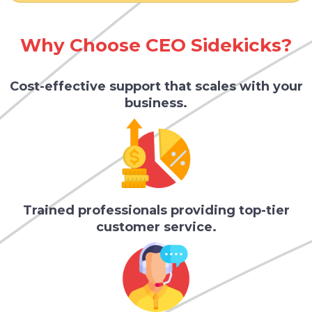
Why Choose CEO Sidekicks?
Cost-effective support that scales with your
business.
Trained professionals providing top-tier
customer service.