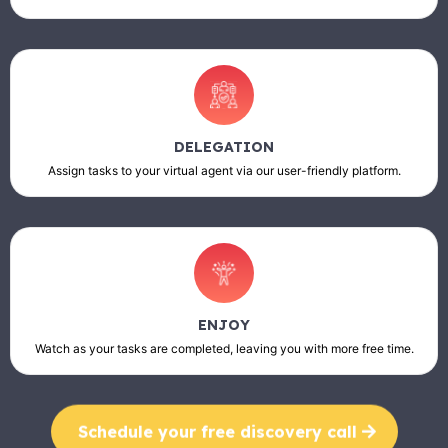
DELEGATION
Assign tasks to your virtual agent via our user-friendly platform.
ENJOY
Watch as your tasks are completed, leaving you with more free time.
Schedule your free discovery call