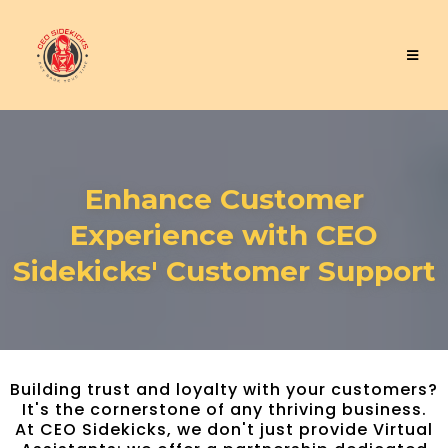
Enhance Customer
Experience with CEO
Sidekicks' Customer Support
Building trust and loyalty with your customers?
It's the cornerstone of any thriving business.
At CEO Sidekicks, we don't just provide Virtual