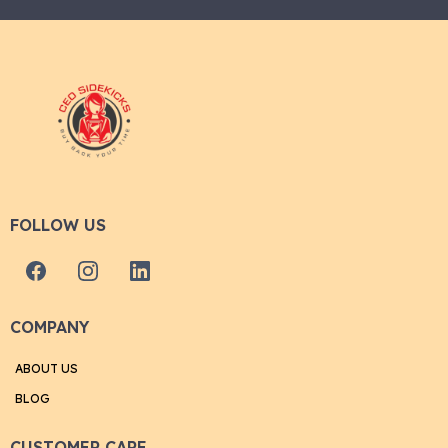
FOLLOW US
COMPANY
ABOUT US
BLOG
CUSTOMER CARE