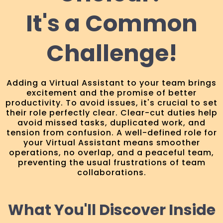
It's a Common
Challenge!
Adding a Virtual Assistant to your team brings
excitement and the promise of better
productivity. To avoid issues, it's crucial to set
their role perfectly clear. Clear-cut duties help
avoid missed tasks, duplicated work, and
tension from confusion. A well-defined role for
your Virtual Assistant means smoother
operations, no overlap, and a peaceful team,
preventing the usual frustrations of team
collaborations.
What You'll Discover Inside