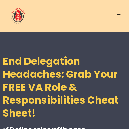
End Delegation
Headaches: Grab Your
FREE VA Role &
Responsibilities Cheat
Sheet!