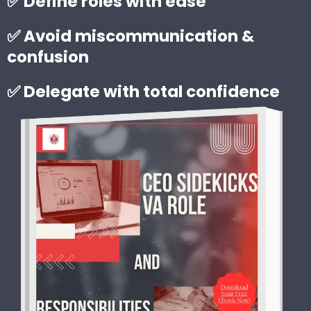
✅ Define roles with ease
✅ Avoid miscommunication &
confusion
✅ Delegate with total confidence