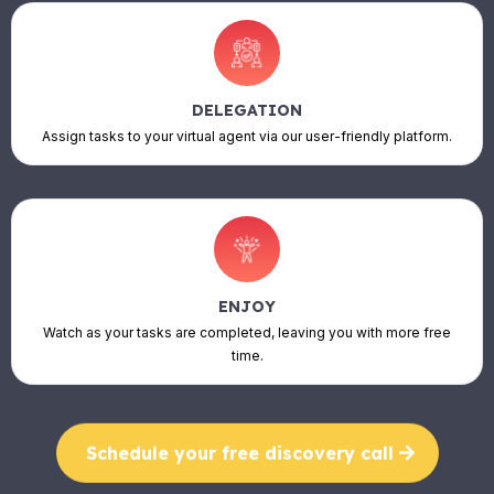
DELEGATION
Assign tasks to your virtual agent via our user-friendly platform.
ENJOY
Watch as your tasks are completed, leaving you with more free
time.
Schedule your free discovery call