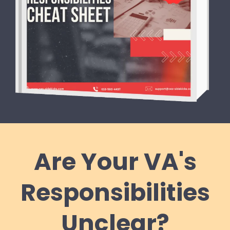
Are Your VA's
Responsibilities
Unclear?