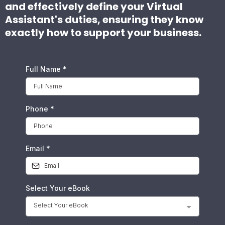
and effectively define your Virtual
Assistant's duties, ensuring they know
exactly how to support your business.
Full Name
*
Phone
*
Email
*
Select Your eBook
Select Your eBook