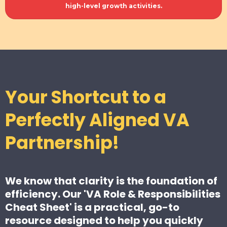
high-level growth activities.
Your Shortcut to a
Perfectly Aligned VA
Partnership!
We know that clarity is the foundation of
efficiency. Our 'VA Role & Responsibilities
Cheat Sheet' is a practical, go-to
resource designed to help you quickly