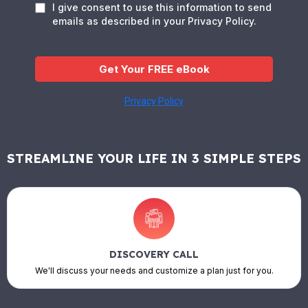
I give consent to use this information to send
emails as described in your Privacy Policy.
Get Your FREE eBook
Privacy Policy
STREAMLINE YOUR LIFE IN 3 SIMPLE STEPS
DISCOVERY CALL
We'll discuss your needs and customize a plan just for you.