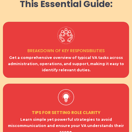
This Essential Guide:
BREAKDOWN OF KEY RESPONSIBILITIES
Get a comprehensive overview of typical VA tasks across
administration, operations, and support, making it easy to
identify relevant duties.
TIPS FOR SETTING ROLE CLARITY
Learn simple yet powerful strategies to avoid
miscommunication and ensure your VA understands their
scope.