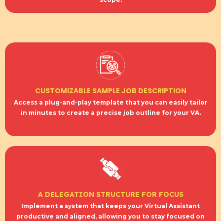
CUSTOMIZABLE SAMPLE JOB DESCRIPTION
Access a plug-and-play template that you can easily tailor
in minutes to create a precise job outline for your VA.
A DELEGATION STRUCTURE FOR FOCUS
Implement a system that keeps your Virtual Assistant
productive and aligned, allowing you to stay focused on